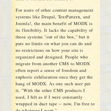
For users of other content management
systems like Drupal, TextPattern, and
Joomla!, the main benefit of MODX is
its flexibility. It lacks the capability of
those systems "out of the box," but it
puts no limits on what you can do and
no restrictions on how your site is
organized and designed. People who
migrate from another CMS to MODX
often report a sense of freedom and
euphoric exhilaration once they get the
hang of MODX. As one such user put
it, "With the other CMS products I
used, I felt as if I were constantly
wrapped in duct tape -- now, I'm free to
do whatever I want."