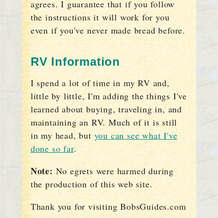
agrees. I guarantee that if you follow
the instructions it will work for you
even if you've never made bread before.
RV Information
I spend a lot of time in my RV and,
little by little, I'm adding the things I've
learned about buying, traveling in, and
maintaining an RV. Much of it is still
in my head, but
you can see what I've
done so far
.
Note:
No egrets were harmed during
the production of this web site.
Thank you for visiting BobsGuides.com