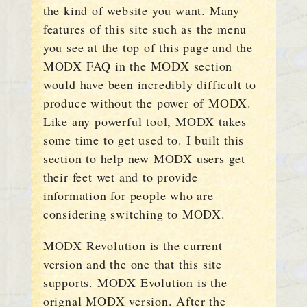
the kind of website you want. Many
features of this site such as the menu
you see at the top of this page and the
MODX FAQ in the MODX section
would have been incredibly difficult to
produce without the power of MODX.
Like any powerful tool, MODX takes
some time to get used to. I built this
section to help new MODX users get
their feet wet and to provide
information for people who are
considering switching to MODX.
MODX Revolution is the current
version and the one that this site
supports. MODX Evolution is the
orignal MODX version. After the