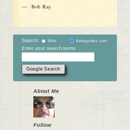
— Bob Ray
Search:
Web
bobsguides.com
Enter your search terms
About Me
Follow