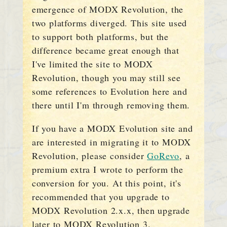
emergence of MODX Revolution, the
two platforms diverged. This site used
to support both platforms, but the
difference became great enough that
I've limited the site to MODX
Revolution, though you may still see
some references to Evolution here and
there until I'm through removing them.
If you have a MODX Evolution site and
are interested in migrating it to MODX
Revolution, please consider
GoRevo
, a
premium extra I wrote to perform the
conversion for you. At this point, it's
recommended that you upgrade to
MODX Revolution 2.x.x, then upgrade
later to MODX Revolution 3.