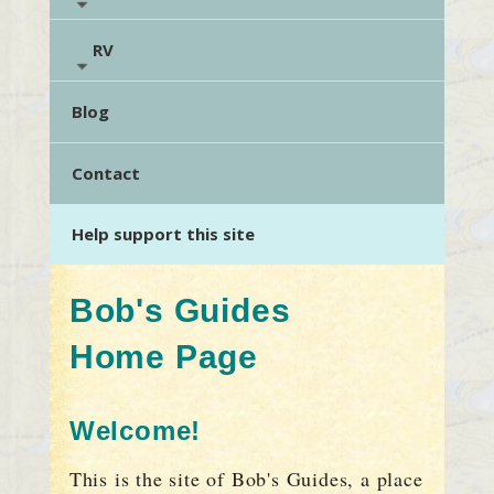
RV
Blog
Contact
Help support this site
Bob's Guides
Home Page
Welcome!
This is the site of Bob's Guides, a place