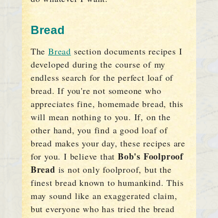
Bread
The
Bread
section documents recipes I
developed during the course of my
endless search for the perfect loaf of
bread. If you're not someone who
appreciates fine, homemade bread, this
will mean nothing to you. If, on the
other hand, you find a good loaf of
bread makes your day, these recipes are
Bob's Foolproof
for you. I believe that
Bread
is not only foolproof, but the
finest bread known to humankind. This
may sound like an exaggerated claim,
but everyone who has tried the bread