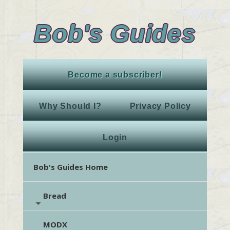
Bob's Guides
Become a subscriber!
Why Should I?
Privacy Policy
Login
Bob's Guides Home
Bread
MODX