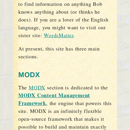
to find information on anything Bob
knows anything about (or thinks he
does). If you are a lover of the English
language, you might want to visit our
sister site:
WordsMatter
.
At present, this site has three main
sections.
MODX
The
MODX
section is dedicated to the
MODX Content Management
Framework
, the engine that powers this
site. MODX is an infinitely flexible
open-source framework that makes it
possible to build and maintain exactly