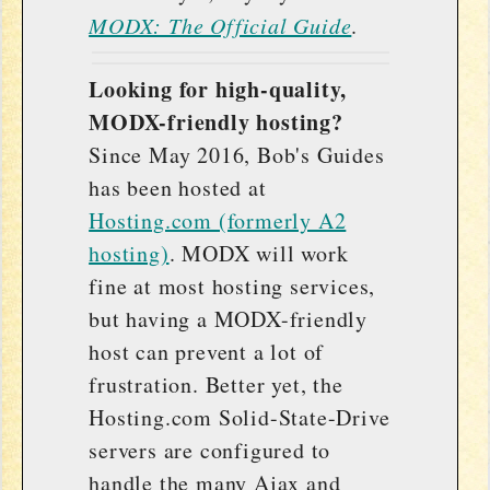
MODX: The Official Guide
.
Looking for high-quality,
MODX-friendly hosting?
Since May 2016, Bob's Guides
has been hosted at
Hosting.com (formerly A2
hosting)
. MODX will work
fine at most hosting services,
but having a MODX-friendly
host can prevent a lot of
frustration. Better yet, the
Hosting.com Solid-State-Drive
servers are configured to
handle the many Ajax and