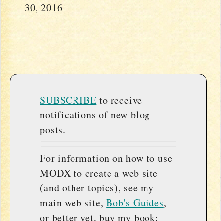
30, 2016
SUBSCRIBE
to receive
notifications of new blog
posts.
For information on how to use
MODX to create a web site
(and other topics), see my
main web site,
Bob's Guides
,
or better yet, buy my book: