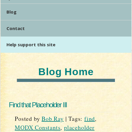
Blog
Contact
Help support this site
Blog Home
Find that Placeholder III
Posted by
Bob Ray
|
Tags:
find
,
MODX Constants
,
placeholder