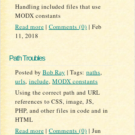
Handling included files that use
MODX constants
Read more
|
Comments (0)
|
Feb
11, 2018
Path Troubles
Posted by
Bob Ray
|
Tags:
paths
,
urls
,
include
,
MODX constants
Using the correct path and URL
references to CSS, image, JS,
PHP, and other files in code and in
HTML
Read more
|
Comments (0)
|
Jun