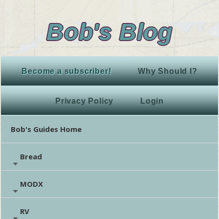
Bob's Blog
Become a subscriber!
Why Should I?
Privacy Policy
Login
Bob's Guides Home
Bread
MODX
RV