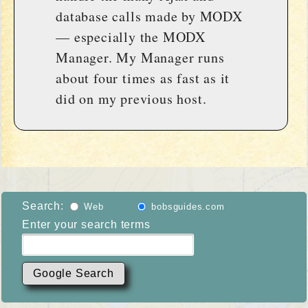
database calls made by MODX
— especially the MODX
Manager. My Manager runs
about four times as fast as it
did on my previous host.
Search:
Web
bobsguides.com
Enter your search terms