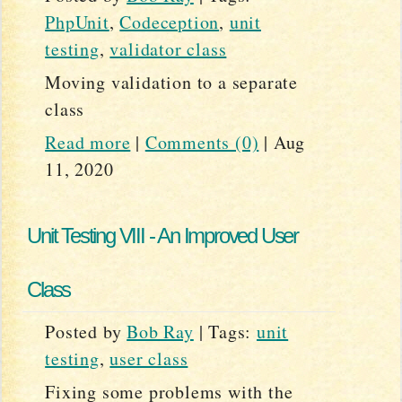
PhpUnit
,
Codeception
,
unit
testing
,
validator class
Moving validation to a separate
class
Read more
|
Comments (0)
|
Aug
11, 2020
Unit Testing VIII - An Improved User
Class
Posted by
Bob Ray
|
Tags:
unit
testing
,
user class
Fixing some problems with the