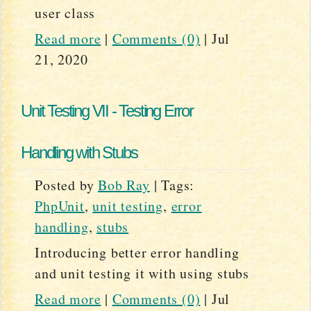
user class
Read more
|
Comments (0)
|
Jul
21, 2020
Unit Testing VII - Testing Error
Handling with Stubs
Posted by
Bob Ray
|
Tags:
PhpUnit
,
unit testing
,
error
handling
,
stubs
Introducing better error handling
and unit testing it with using stubs
Read more
|
Comments (0)
|
Jul