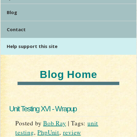
Blog
Contact
Help support this site
Blog Home
Unit Testing XVI - Wrapup
Posted by
Bob Ray
|
Tags:
unit
testing
,
PhpUnit
,
review