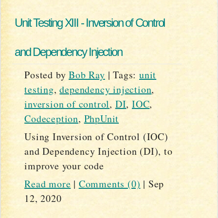
Unit Testing XIII - Inversion of Control
and Dependency Injection
Posted by
Bob Ray
|
Tags:
unit
testing
,
dependency injection
,
inversion of control
,
DI
,
IOC
,
Codeception
,
PhpUnit
Using Inversion of Control (IOC)
and Dependency Injection (DI), to
improve your code
Read more
|
Comments (0)
|
Sep
12, 2020