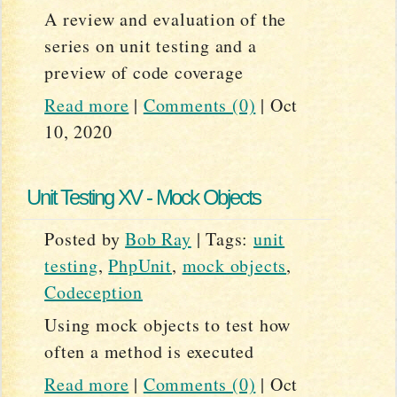
A review and evaluation of the
series on unit testing and a
preview of code coverage
Read more
|
Comments (0)
|
Oct
10, 2020
Unit Testing XV - Mock Objects
Posted by
Bob Ray
|
Tags:
unit
testing
,
PhpUnit
,
mock objects
,
Codeception
Using mock objects to test how
often a method is executed
Read more
|
Comments (0)
|
Oct