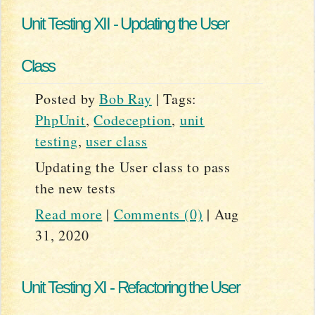
Unit Testing XII - Updating the User
Class
Posted by
Bob Ray
|
Tags:
PhpUnit
,
Codeception
,
unit
testing
,
user class
Updating the User class to pass
the new tests
Read more
|
Comments (0)
|
Aug
31, 2020
Unit Testing XI - Refactoring the User