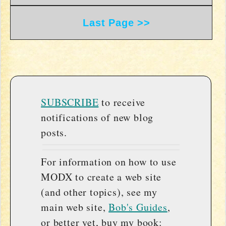
Last Page >>
SUBSCRIBE
to receive
notifications of new blog
posts.
For information on how to use
MODX to create a web site
(and other topics), see my
main web site,
Bob's Guides
,
or better yet, buy my book: