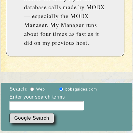
database calls made by MODX
— especially the MODX
Manager. My Manager runs
about four times as fast as it
did on my previous host.
Search:
Web
bobsguides.com
Enter your search terms