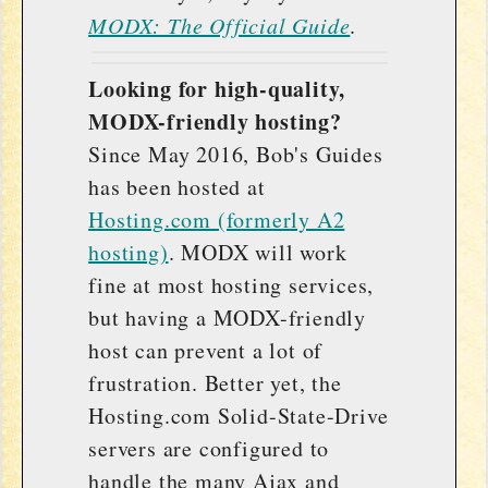
MODX: The Official Guide
.
Looking for high-quality,
MODX-friendly hosting?
Since May 2016, Bob's Guides
has been hosted at
Hosting.com (formerly A2
hosting)
. MODX will work
fine at most hosting services,
but having a MODX-friendly
host can prevent a lot of
frustration. Better yet, the
Hosting.com Solid-State-Drive
servers are configured to
handle the many Ajax and