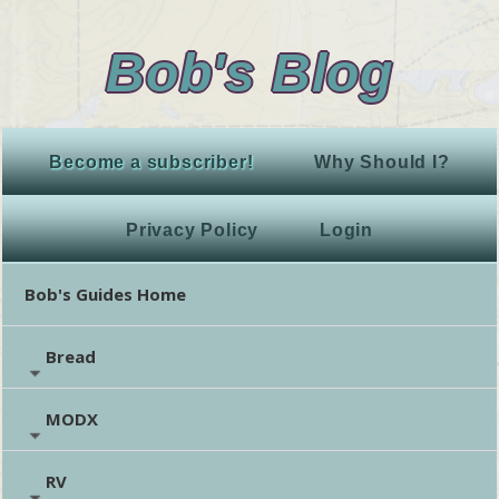
Bob's Blog
Become a subscriber!
Why Should I?
Privacy Policy
Login
Bob's Guides Home
Bread
MODX
RV