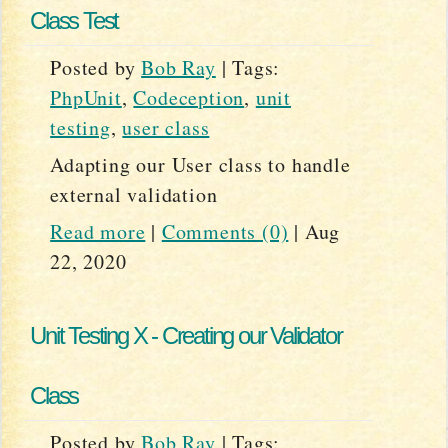
Class Test
Posted by
Bob Ray
|
Tags:
PhpUnit
,
Codeception
,
unit
testing
,
user class
Adapting our User class to handle
external validation
Read more
|
Comments (0)
|
Aug
22, 2020
Unit Testing X - Creating our Validator
Class
Posted by
Bob Ray
|
Tags: