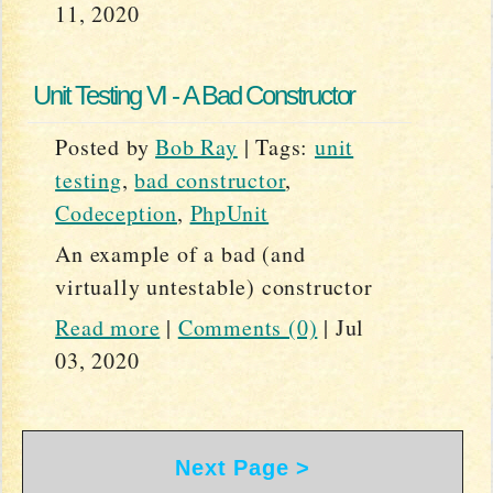
11, 2020
Unit Testing VI - A Bad Constructor
Posted by
Bob Ray
|
Tags:
unit
testing
,
bad constructor
,
Codeception
,
PhpUnit
An example of a bad (and
virtually untestable) constructor
Read more
|
Comments (0)
|
Jul
03, 2020
Next Page >