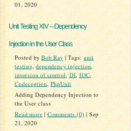
01, 2020
Unit Testing XIV – Dependency
Injection in the User Class
Posted by
Bob Ray
|
Tags:
unit
testing
,
dependency injection
,
inversion of control
,
DI
,
IOC
,
Codeception
,
PhpUnit
Adding Dependency Injection to
the User class
Read more
|
Comments (0)
|
Sep
21, 2020