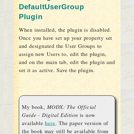
DefaultUserGroup
Plugin
When installed, the plugin is disabled.
Once you have set up your property set
and designated the User Groups to
assign new Users to, edit the plugin,
and on the main tab, edit the plugin and
set it as active. Save the plugin.
My book,
MODX: The Official
Guide - Digital Edition
is now
available
here
. The paper version of
the book may still be available from