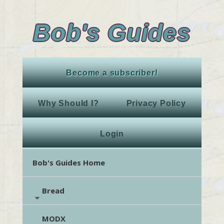
Bob's Guides
Become a subscriber!
Why Should I?
Privacy Policy
Login
Bob's Guides Home
Bread
MODX