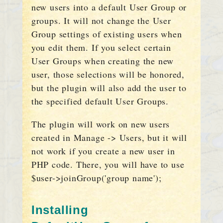
new users into a default User Group or
groups. It will not change the User
Group settings of existing users when
you edit them. If you select certain
User Groups when creating the new
user, those selections will be honored,
but the plugin will also add the user to
the specified default User Groups.
The plugin will work on new users
created in Manage -> Users, but it will
not work if you create a new user in
PHP code. There, you will have to use
$user->joinGroup('group name');
Installing