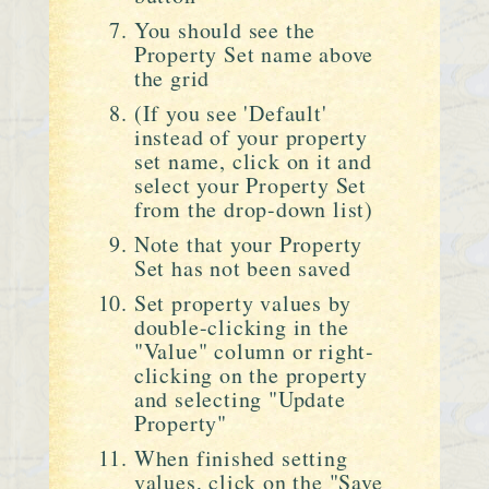
You should see the
Property Set name above
the grid
(If you see 'Default'
instead of your property
set name, click on it and
select your Property Set
from the drop-down list)
Note that your Property
Set has not been saved
Set property values by
double-clicking in the
"Value" column or right-
clicking on the property
and selecting "Update
Property"
When finished setting
values, click on the "Save