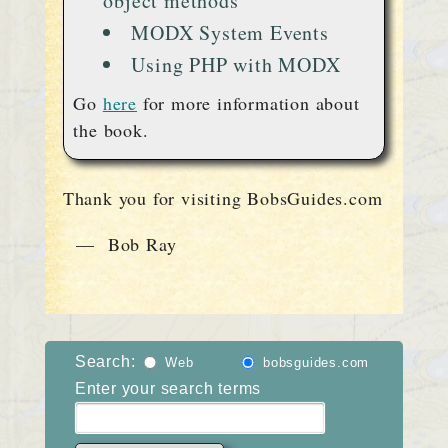
object methods
MODX System Events
Using PHP with MODX
Go
here
for more information about
the book.
Thank you for visiting BobsGuides.com
— Bob Ray
Search:
Web
bobsguides.com
Enter your search terms