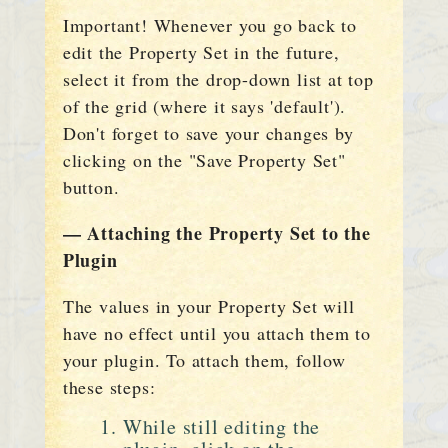
Important! Whenever you go back to
edit the Property Set in the future,
select it from the drop-down list at top
of the grid (where it says 'default').
Don't forget to save your changes by
clicking on the "Save Property Set"
button.
— Attaching the Property Set to the
Plugin
The values in your Property Set will
have no effect until you attach them to
your plugin. To attach them, follow
these steps:
While still editing the