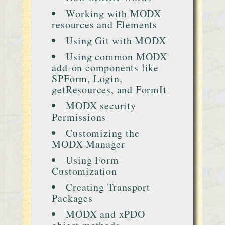
Working with MODX
resources and Elements
Using Git with MODX
Using common MODX
add-on components like
SPForm, Login,
getResources, and FormIt
MODX security
Permissions
Customizing the
MODX Manager
Using Form
Customization
Creating Transport
Packages
MODX and xPDO