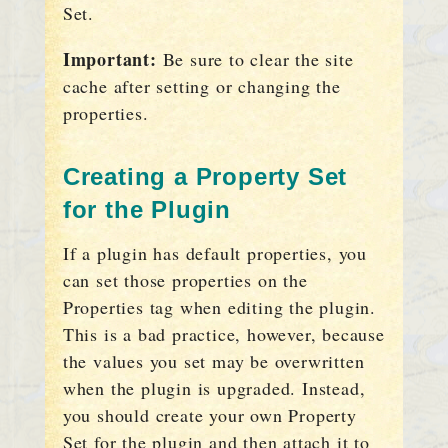
Set.
Important:
Be sure to clear the site
cache after setting or changing the
properties.
Creating a Property Set
for the Plugin
If a plugin has default properties, you
can set those properties on the
Properties tag when editing the plugin.
This is a bad practice, however, because
the values you set may be overwritten
when the plugin is upgraded. Instead,
you should create your own Property
Set for the plugin and then attach it to