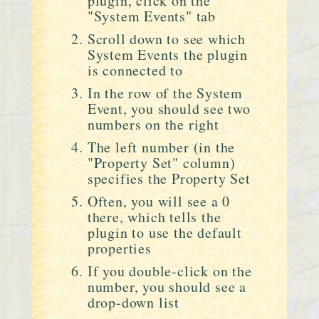
plugin, click on the
"System Events" tab
Scroll down to see which
System Events the plugin
is connected to
In the row of the System
Event, you should see two
numbers on the right
The left number (in the
"Property Set" column)
specifies the Property Set
Often, you will see a 0
there, which tells the
plugin to use the default
properties
If you double-click on the
number, you should see a
drop-down list