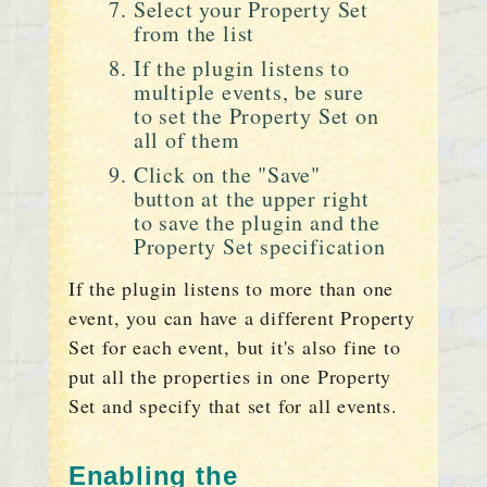
Select your Property Set
from the list
If the plugin listens to
multiple events, be sure
to set the Property Set on
all of them
Click on the "Save"
button at the upper right
to save the plugin and the
Property Set specification
If the plugin listens to more than one
event, you can have a different Property
Set for each event, but it's also fine to
put all the properties in one Property
Set and specify that set for all events.
Enabling the