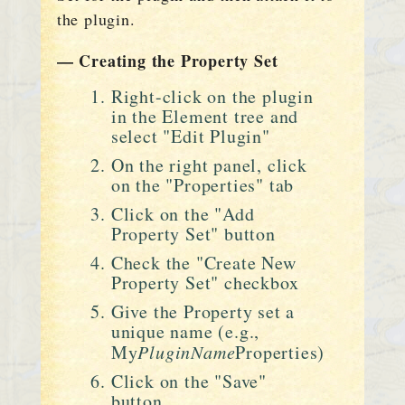
the plugin.
— Creating the Property Set
Right-click on the plugin
in the Element tree and
select "Edit Plugin"
On the right panel, click
on the "Properties" tab
Click on the "Add
Property Set" button
Check the "Create New
Property Set" checkbox
Give the Property set a
unique name (e.g.,
My
PluginName
Properties)
Click on the "Save"
button