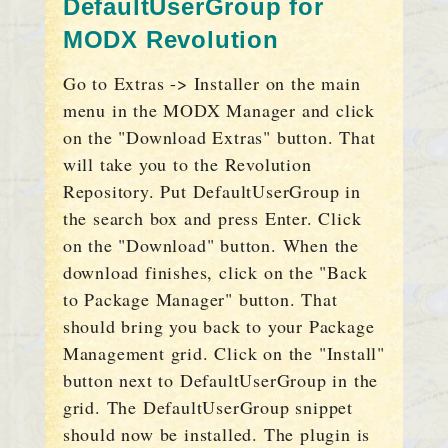
DefaultUserGroup for
MODX Revolution
Go to Extras -> Installer on the main
menu in the MODX Manager and click
on the "Download Extras" button. That
will take you to the Revolution
Repository. Put DefaultUserGroup in
the search box and press Enter. Click
on the "Download" button. When the
download finishes, click on the "Back
to Package Manager" button. That
should bring you back to your Package
Management grid. Click on the "Install"
button next to DefaultUserGroup in the
grid. The DefaultUserGroup snippet
should now be installed. The plugin is