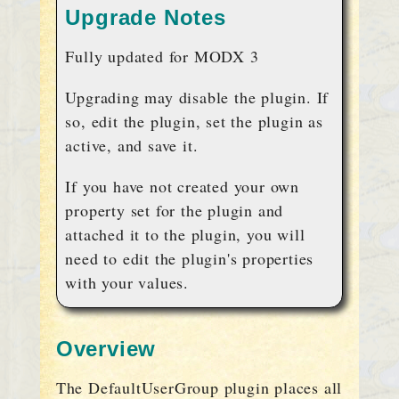
Upgrade Notes
Fully updated for MODX 3
Upgrading may disable the plugin. If
so, edit the plugin, set the plugin as
active, and save it.
If you have not created your own
property set for the plugin and
attached it to the plugin, you will
need to edit the plugin's properties
with your values.
Overview
The DefaultUserGroup plugin places all