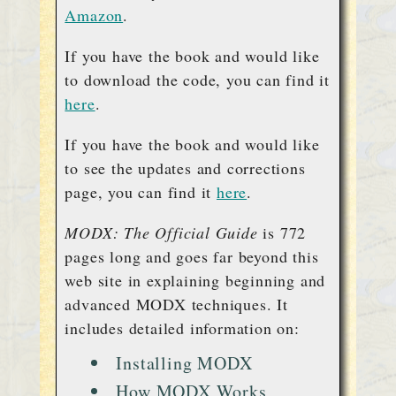
Amazon
.
If you have the book and would like
to download the code, you can find it
here
.
If you have the book and would like
to see the updates and corrections
page, you can find it
here
.
MODX: The Official Guide
is 772
pages long and goes far beyond this
web site in explaining beginning and
advanced MODX techniques. It
includes detailed information on:
Installing MODX
How MODX Works