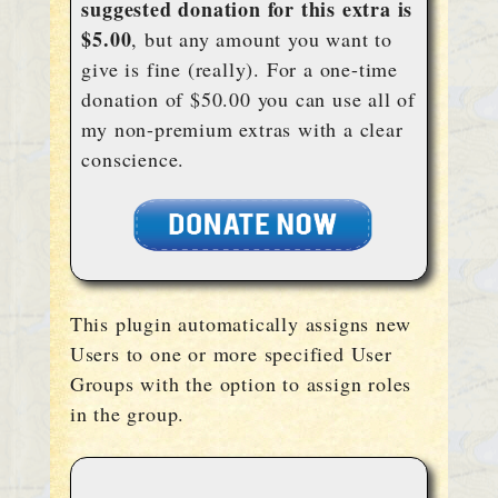
suggested donation for this extra is
$5.00
, but any amount you want to
give is fine (really). For a one-time
donation of $50.00 you can use all of
my non-premium extras with a clear
conscience.
This plugin automatically assigns new
Users to one or more specified User
Groups with the option to assign roles
in the group.