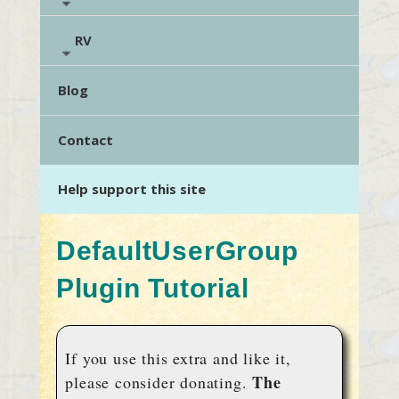
RV
Blog
Contact
Help support this site
DefaultUserGroup
Plugin Tutorial
If you use this extra and like it,
The
please consider donating.