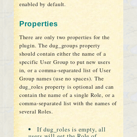
enabled by default.
Properties
There are only two properties for the
plugin. The dug_groups property
should contain either the name of a
specific User Group to put new users
in, or a comma-separated list of User
Group names (use no spaces). The
dug_roles property is optional and can
contain the name of a single Role, or a
comma-separated list with the names of
several Roles.
If dug_roles is empty, all
users will get the Role of