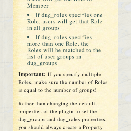
Member
If dug_roles specifies one
Role, users will get that Role
in all groups
If dug_roles specifies
more than one Role, the
Roles will be matched to the
list of user groups in
dug_groups
Important:
If you specify multiple
Roles, make sure the number of Roles
is equal to the number of groups!
Rather than changing the default
properties of the plugin to set the
dug_groups and dug_roles properties,
you should always create a Property