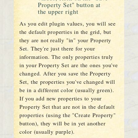
Property Set" button at
the upper right
As you edit plugin values, you will see
the default properties in the grid, but
they are not really "in" your Property
Set. They're just there for your
information. The only properties truly
in your Property Set are the ones you've
changed. After you save the Property
Set, the properties you've changed will
be in a different color (usually green).
If you add new properties to your
Property Set that are not in the default
properties (using the "Create Property"
button), they will be in yet another
color (usually purple).