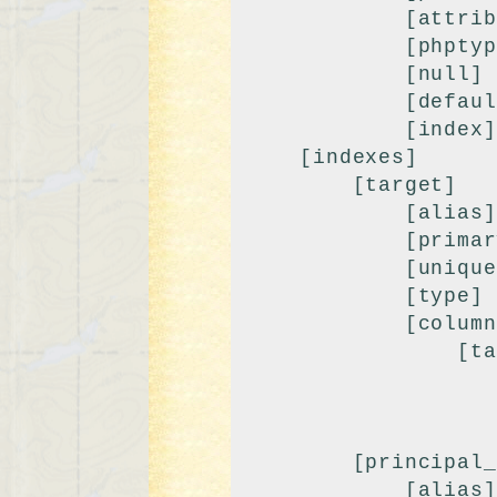
            [attributes] => unsigned

            [phptype] => integer

            [null] => 

            [default] => 0

            [index] => fk

    [indexes]

        [target]

            [alias] => target

            [primary] => 

            [unique] => 

            [type] => BTREE

            [columns]

                [target]

                    [length] =>
                    [collation] => 
                    [null] =>
        [principal_class]

            [alias] => principal_class
