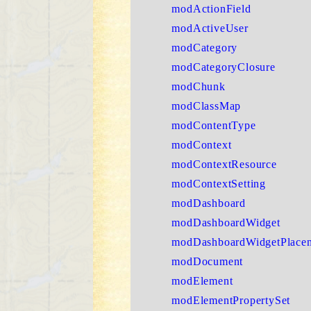
modActionField
modActiveUser
modCategory
modCategoryClosure
modChunk
modClassMap
modContentType
modContext
modContextResource
modContextSetting
modDashboard
modDashboardWidget
modDashboardWidgetPlace
modDocument
modElement
modElementPropertySet