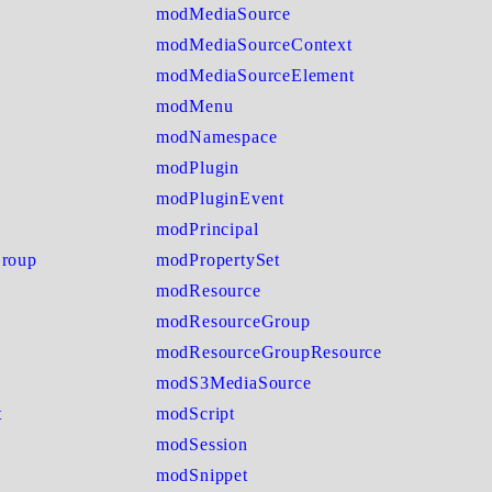
modMediaSource
modMediaSourceContext
modMediaSourceElement
modMenu
modNamespace
modPlugin
modPluginEvent
modPrincipal
Group
modPropertySet
modResource
modResourceGroup
modResourceGroupResource
modS3MediaSource
t
modScript
modSession
modSnippet