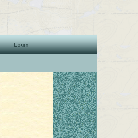
Login