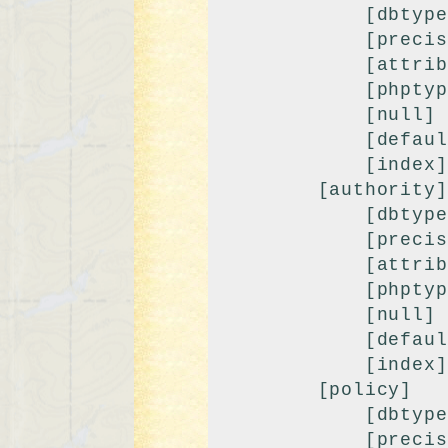
            [dbtype] => int

            [precision] => 10

            [attributes] => unsigned

            [phptype] => integer

            [null] => 

            [default] => 0

            [index] => fk

        [authority]

            [dbtype] => int

            [precision] => 10

            [attributes] => unsigned

            [phptype] => integer

            [null] => 

            [default] => 9999

            [index] => index

        [policy]

            [dbtype] => int

            [precision] => 10
