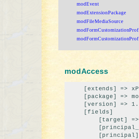
modEvent
modExtensionPackage
modFileMediaSource
modFormCustomizationProfi
modFormCustomizationProf
modAccess
    [extends] => xPDOSimpleObject

    [package] => modx

    [version] => 1.1

    [fields]

        [target] => 

        [principal_class] => modPrincipal

        [principal] => 0
