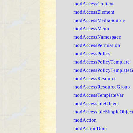
modAccessContext
modAccessElement
modAccessMediaSource
modAccessMenu
modAccessNamespace
modAccessPermission
modAccessPolicy
modAccessPolicyTemplate
modAccessPolicyTemplate
modAccessResource
modAccessResourceGroup
modAccessTemplateVar
modAccessibleObject
modAccessibleSimpleObjec
modAction
modActionDom