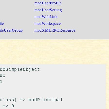
modUserProfile
modUserSetting
modWebLink
le
modWorkspace
ileUserGroup
modXMLRPCResource