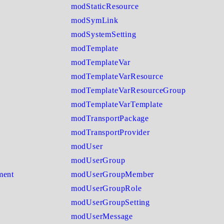
modStaticResource
modSymLink
modSystemSetting
modTemplate
modTemplateVar
modTemplateVarResource
modTemplateVarResourceGroup
modTemplateVarTemplate
modTransportPackage
modTransportProvider
modUser
modUserGroup
ment
modUserGroupMember
modUserGroupRole
modUserGroupSetting
modUserMessage