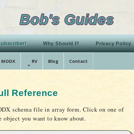
Bob's Guides
ubscriber!
Why Should I?
Privacy Policy
MODX
RV
Blog
Contact
ll Reference
ODX schema file in array form. Click on one of
he object you want to know about.