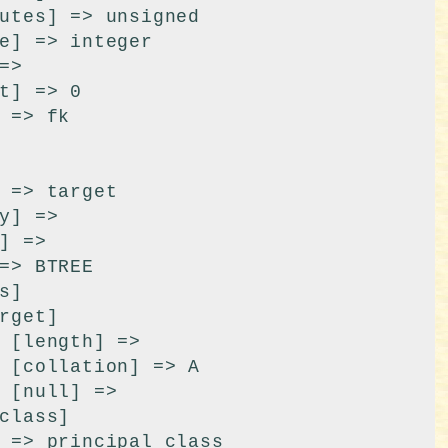
 

A

 
