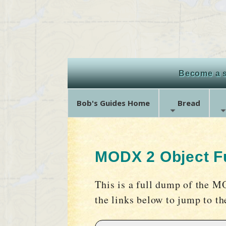
Become a s
Bob's Guides Home
Bread
MODX 2 Object Fu
This is a full dump of the M
the links below to jump to t