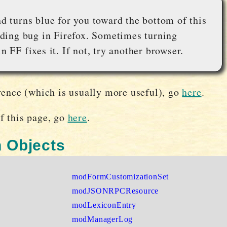
nd turns blue for you toward the bottom of this
anding bug in Firefox. Sometimes turning
n FF fixes it. If not, try another browser.
rence (which is usually more useful), go
here
.
f this page, go
here
.
 Objects
modFormCustomizationSet
modJSONRPCResource
modLexiconEntry
modManagerLog