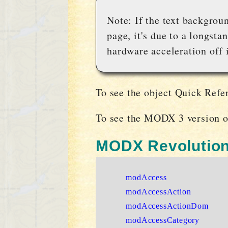
Note: If the text backgrou
page, it's due to a longst
hardware acceleration off i
To see the object Quick Refe
To see the MODX 3 version o
MODX Revolution
modAccess
modAccessAction
modAccessActionDom
modAccessCategory