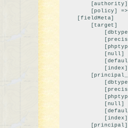
        [authority] => 9999

        [policy] => 0

    [fieldMeta]

        [target]

            [dbtype] => varchar

            [precision] => 100

            [phptype] => string

            [null] => 

            [default] => 

            [index] => fk

        [principal_class]

            [dbtype] => varchar

            [precision] => 100

            [phptype] => string

            [null] => 

            [default] => modPrincipal

            [index] => index

        [principal]
