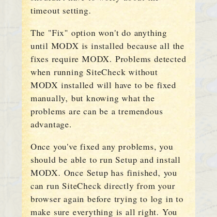
timeout setting.
The "Fix" option won't do anything
until MODX is installed because all the
fixes require MODX. Problems detected
when running SiteCheck without
MODX installed will have to be fixed
manually, but knowing what the
problems are can be a tremendous
advantage.
Once you've fixed any problems, you
should be able to run Setup and install
MODX. Once Setup has finished, you
can run SiteCheck directly from your
browser again before trying to log in to
make sure everything is all right. You