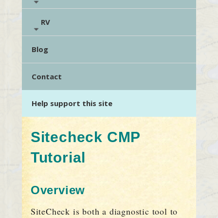
RV
Blog
Contact
Help support this site
Sitecheck CMP
Tutorial
Overview
SiteCheck is both a diagnostic tool to