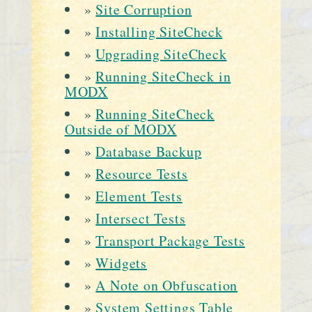
»
Site Corruption
»
Installing SiteCheck
»
Upgrading SiteCheck
»
Running SiteCheck in
MODX
»
Running SiteCheck
Outside of MODX
»
Database Backup
»
Resource Tests
»
Element Tests
»
Intersect Tests
»
Transport Package Tests
»
Widgets
»
A Note on Obfuscation
»
System Settings Table