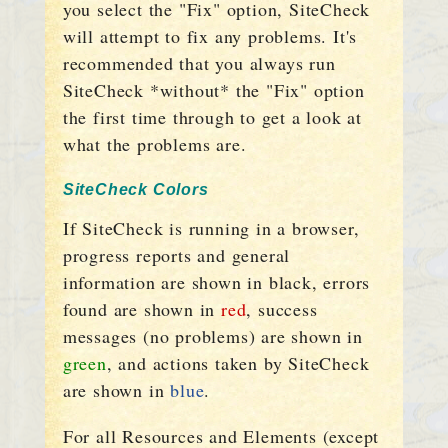
you select the "Fix" option, SiteCheck
will attempt to fix any problems. It's
recommended that you always run
SiteCheck *without* the "Fix" option
the first time through to get a look at
what the problems are.
SiteCheck Colors
If SiteCheck is running in a browser,
progress reports and general
information are shown in black, errors
found are shown in
red
, success
messages (no problems) are shown in
green
, and actions taken by SiteCheck
are shown in
blue
.
For all Resources and Elements (except