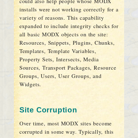
could also help people whose MODX
installs were not working correctly for a
variety of reasons. This capability
expanded to include integrity checks for
all basic MODX objects on the site:
Resources, Snippets, Plugins, Chunks,
Templates, Template Variables,
Property Sets, Intersects, Media
Sources, Transport Packages, Resource
Groups, Users, User Groups, and
Widgets.
Site Corruption
Over time, most MODX sites become
corrupted in some way. Typically, this