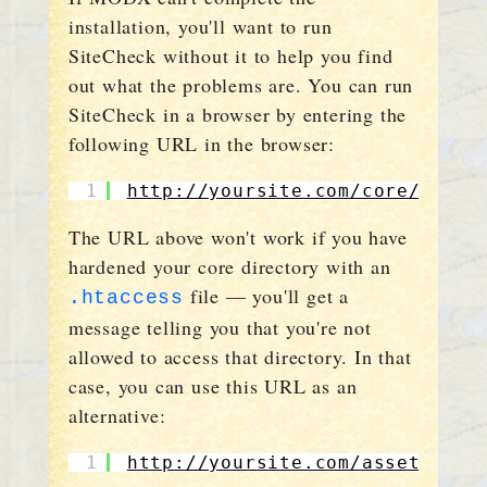
installation, you'll want to run
SiteCheck without it to help you find
out what the problems are. You can run
SiteCheck in a browser by entering the
following URL in the browser:
1
http://yoursite.com/core/compo
The URL above won't work if you have
hardened your core directory with an
file — you'll get a
.htaccess
message telling you that you're not
allowed to access that directory. In that
case, you can use this URL as an
alternative:
1
http://yoursite.com/assets/com