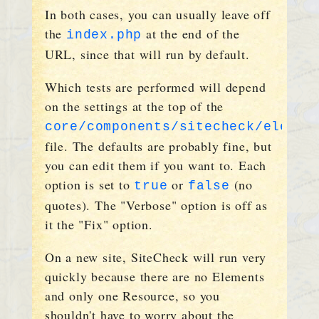
In both cases, you can usually leave off
the
at the end of the
index.php
URL, since that will run by default.
Which tests are performed will depend
on the settings at the top of the
core/components/sitecheck/elemen
file. The defaults are probably fine, but
you can edit them if you want to. Each
option is set to
or
(no
true
false
quotes). The "Verbose" option is off as
it the "Fix" option.
On a new site, SiteCheck will run very
quickly because there are no Elements
and only one Resource, so you
shouldn't have to worry about the