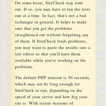
On some hosts, SiteCheck may time
out. If so, you may have to run the tests
one at a time. In fact, that's not a bad
technique in general. It helps to make
sure that you get the problems
straightened out without forgetting any
of them. If SiteCheck finds problems,
you may want to paste the results into a
text editor so that you'll have them
available while you're working on the
problems.
The default PHP timeout is 30 seconds,
which may not be long enough for
SiteCheck to run, depending on the
speed of your server and how big your
site is. With recent versions of