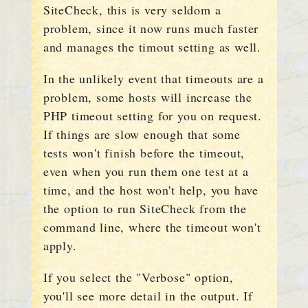
SiteCheck, this is very seldom a
problem, since it now runs much faster
and manages the timout setting as well.
In the unlikely event that timeouts are a
problem, some hosts will increase the
PHP timeout setting for you on request.
If things are slow enough that some
tests won't finish before the timeout,
even when you run them one test at a
time, and the host won't help, you have
the option to run SiteCheck from the
command line, where the timeout won't
apply.
If you select the "Verbose" option,
you'll see more detail in the output. If