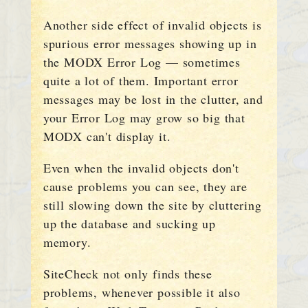
Another side effect of invalid objects is
spurious error messages showing up in
the MODX Error Log — sometimes
quite a lot of them. Important error
messages may be lost in the clutter, and
your Error Log may grow so big that
MODX can't display it.
Even when the invalid objects don't
cause problems you can see, they are
still slowing down the site by cluttering
up the database and sucking up
memory.
SiteCheck not only finds these
problems, whenever possible it also