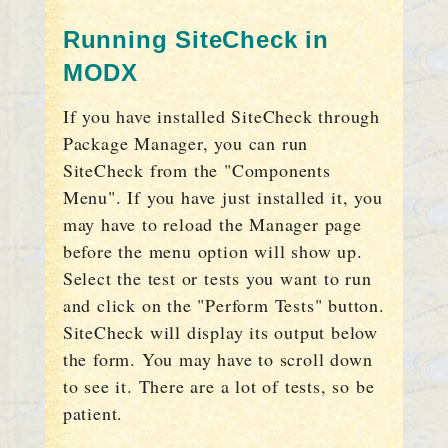
Running SiteCheck in
MODX
If you have installed SiteCheck through
Package Manager, you can run
SiteCheck from the "Components
Menu". If you have just installed it, you
may have to reload the Manager page
before the menu option will show up.
Select the test or tests you want to run
and click on the "Perform Tests" button.
SiteCheck will display its output below
the form. You may have to scroll down
to see it. There are a lot of tests, so be
patient.