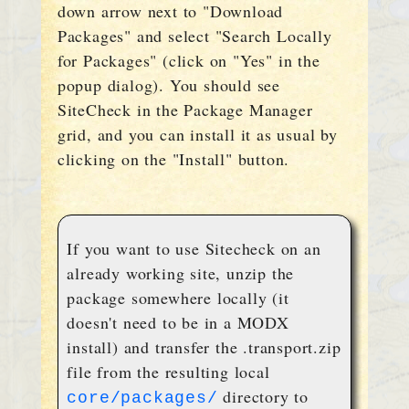
down arrow next to "Download
Packages" and select "Search Locally
for Packages" (click on "Yes" in the
popup dialog). You should see
SiteCheck in the Package Manager
grid, and you can install it as usual by
clicking on the "Install" button.
If you want to use Sitecheck on an
already working site, unzip the
package somewhere locally (it
doesn't need to be in a MODX
install) and transfer the .transport.zip
file from the resulting local
directory to
core/packages/