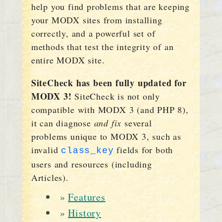
help you find problems that are keeping
your MODX sites from installing
correctly, and a powerful set of
methods that test the integrity of an
entire MODX site.
SiteCheck has been fully updated for
MODX 3!
SiteCheck is not only
compatible with MODX 3 (and PHP 8),
it can diagnose
and fix
several
problems unique to MODX 3, such as
invalid
fields for both
class_key
users and resources (including
Articles).
»
Features
»
History