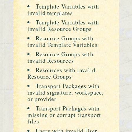
Template Variables with
invalid templates
Template Variables with
invalid Resource Groups
Resource Groups with
invalid Template Variables
Resource Groups with
invalid Resources
Resources with invalid
Resource Groups
Transport Packages with
invalid signature, workspace,
or provider
Transport Packages with
missing or corrupt transport
files
Users with invalid User