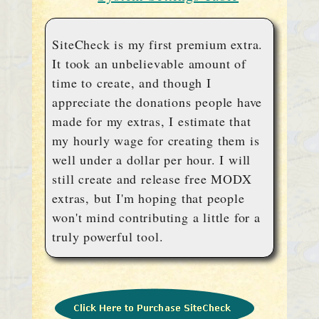
SiteCheck is my first premium extra.
It took an unbelievable amount of
time to create, and though I
appreciate the donations people have
made for my extras, I estimate that
my hourly wage for creating them is
well under a dollar per hour. I will
still create and release free MODX
extras, but I'm hoping that people
won't mind contributing a little for a
truly powerful tool.