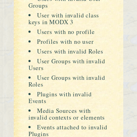
Groups
User with invalid class
keys in MODX 3
Users with no profile
Profiles with no user
Users with invalid Roles
User Groups with invalid
Users
User Groups with invalid
Roles
Plugins with invalid
Events
Media Sources with
invalid contexts or elements
Events attached to invalid
Plugins