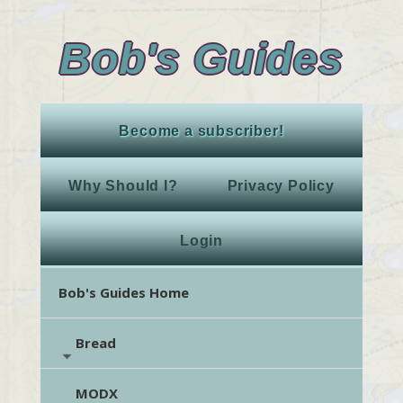
Bob's Guides
Become a subscriber!
Why Should I?
Privacy Policy
Login
Bob's Guides Home
Bread
MODX