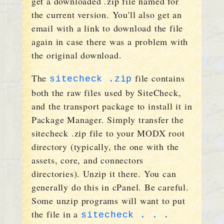
get a downloaded .zip file named for
the current version. You'll also get an
email with a link to download the file
again in case there was a problem with
the original download.
The
file contains
sitecheck .zip
both the raw files used by SiteCheck,
and the transport package to install it in
Package Manager. Simply transfer the
sitecheck .zip file to your MODX root
directory (typically, the one with the
assets, core, and connectors
directories). Unzip it there. You can
generally do this in cPanel. Be careful.
Some unzip programs will want to put
the file in a
sitecheck . . .