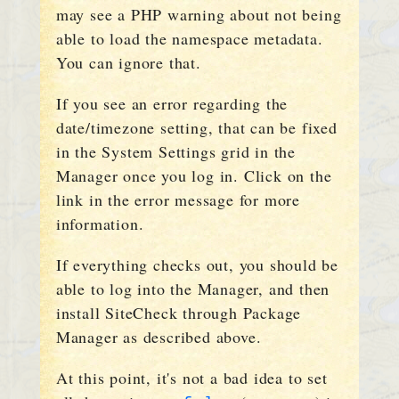
may see a PHP warning about not being
able to load the namespace metadata.
You can ignore that.
If you see an error regarding the
date/timezone setting, that can be fixed
in the System Settings grid in the
Manager once you log in. Click on the
link in the error message for more
information.
If everything checks out, you should be
able to log into the Manager, and then
install SiteCheck through Package
Manager as described above.
At this point, it's not a bad idea to set