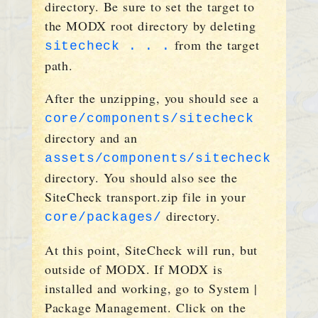
directory. Be sure to set the target to
the MODX root directory by deleting
from the target
sitecheck . . .
path.
After the unzipping, you should see a
core/components/sitecheck
directory and an
assets/components/sitecheck
directory. You should also see the
SiteCheck transport.zip file in your
directory.
core/packages/
At this point, SiteCheck will run, but
outside of MODX. If MODX is
installed and working, go to System |
Package Management. Click on the