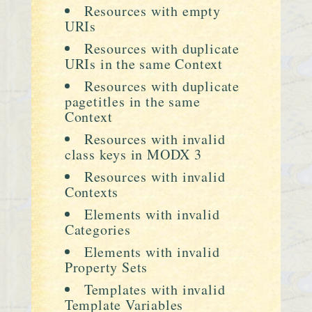
Resources with empty
URIs
Resources with duplicate
URIs in the same Context
Resources with duplicate
pagetitles in the same
Context
Resources with invalid
class keys in MODX 3
Resources with invalid
Contexts
Elements with invalid
Categories
Elements with invalid
Property Sets
Templates with invalid
Template Variables