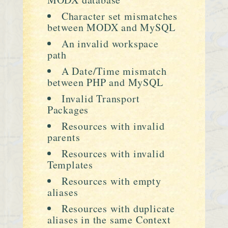
Character set mismatches
between MODX and MySQL
An invalid workspace
path
A Date/Time mismatch
between PHP and MySQL
Invalid Transport
Packages
Resources with invalid
parents
Resources with invalid
Templates
Resources with empty
aliases
Resources with duplicate
aliases in the same Context