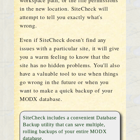
workspace path, or the file permissions
in the new location. SiteCheck will
attempt to tell you exactly what's
wrong.
Even if SiteCheck doesn't find any
issues with a particular site, it will give
you a warm feeling to know that the
site has no hidden problems. You'll also
have a valuable tool to use when things
go wrong in the future or when you
want to make a quick backup of your
MODX database.
SiteCheck includes a convenient Database
Backup utility that can save multiple,
rolling backups of your entire MODX
database.