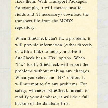
fixes them. With Transport Packages,
for example, it will correct invalid
fields and (if necessary) download the
transport file from the MODX
repository.
When SiteCheck can't fix a problem, it
will provide information (either directly
or with a link) to help you solve it.
SiteCheck has a "Fix" option. When
"Fix" is off, SiteCheck will report the
problems without making any changes.
When you select the "Fix" option, it
will attempt to fix any problems. For
safety, whenever SiteCheck intends to
modify your database, it will do a full
backup of the database first.