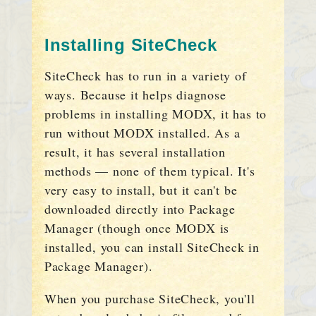
Installing SiteCheck
SiteCheck has to run in a variety of
ways. Because it helps diagnose
problems in installing MODX, it has to
run without MODX installed. As a
result, it has several installation
methods — none of them typical. It's
very easy to install, but it can't be
downloaded directly into Package
Manager (though once MODX is
installed, you can install SiteCheck in
Package Manager).
When you purchase SiteCheck, you'll