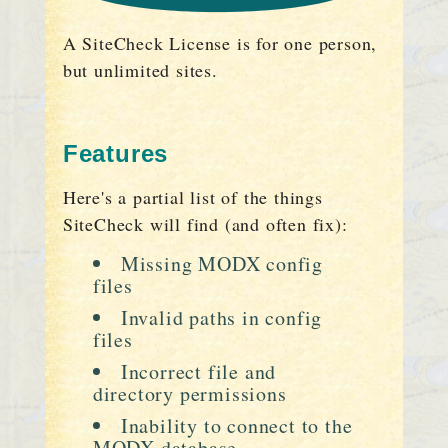
A SiteCheck License is for one person,
but unlimited sites.
Features
Here's a partial list of the things
SiteCheck will find (and often fix):
Missing MODX config
files
Invalid paths in config
files
Incorrect file and
directory permissions
Inability to connect to the
MODX database