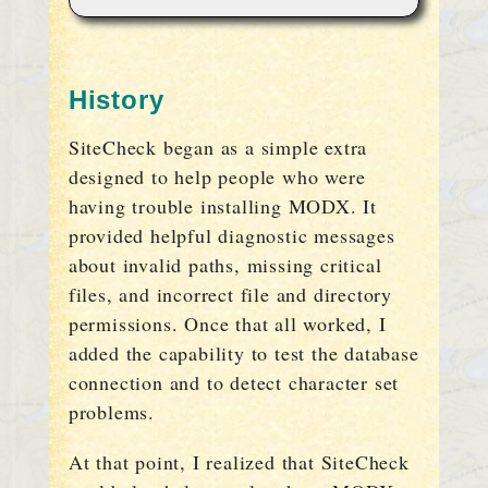
History
SiteCheck began as a simple extra
designed to help people who were
having trouble installing MODX. It
provided helpful diagnostic messages
about invalid paths, missing critical
files, and incorrect file and directory
permissions. Once that all worked, I
added the capability to test the database
connection and to detect character set
problems.
At that point, I realized that SiteCheck