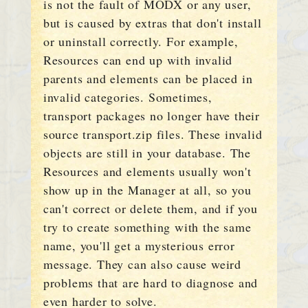
is not the fault of MODX or any user,
but is caused by extras that don't install
or uninstall correctly. For example,
Resources can end up with invalid
parents and elements can be placed in
invalid categories. Sometimes,
transport packages no longer have their
source transport.zip files. These invalid
objects are still in your database. The
Resources and elements usually won't
show up in the Manager at all, so you
can't correct or delete them, and if you
try to create something with the same
name, you'll get a mysterious error
message. They can also cause weird
problems that are hard to diagnose and
even harder to solve.