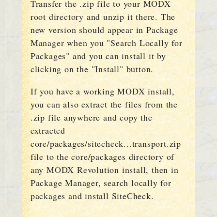
Transfer the .zip file to your MODX
root directory and unzip it there. The
new version should appear in Package
Manager when you "Search Locally for
Packages" and you can install it by
clicking on the "Install" button.
If you have a working MODX install,
you can also extract the files from the
.zip file anywhere and copy the
extracted
core/packages/sitecheck...transport.zip
file to the core/packages directory of
any MODX Revolution install, then in
Package Manager, search locally for
packages and install SiteCheck.