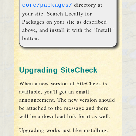
directory at
core/packages/
your site. Search Locally for
Packages on your site as described
above, and install it with the "Install"
button.
Upgrading SiteCheck
When a new version of SiteCheck is
available, you'll get an email
announcement. The new version should
be attached to the message and there
will be a download link for it as well.
Upgrading works just like installing.