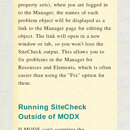
property sets), when you are logged in
to the Manager, the names of each
problem object will be displayed as a
link to the Manager page for editing the
object. The link will open in a new
window or tab, so you won't lose the
SiteCheck output. This allows you to
fix problems in the Manager for
Resources and Elements, which is often
easier than using the "Fix" option for
them.
Running SiteCheck
Outside of MODX
If MODX can't complete the