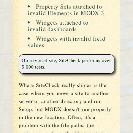
Property Sets attached to
invalid Elements in MODX 3
Widgets attached to
invalid dashboards
Widgets with invalid field
values
On a typical site, SiteCheck performs over
5,000 tests.
Where SiteCheck really shines is the
case where you move a site to another
server or another directory and run
Setup, but MODX doesn't run properly
in the new location. Often, it's a
problem with the file paths, the