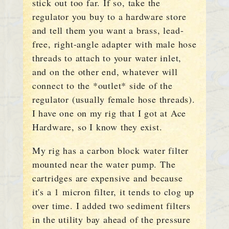
stick out too far. If so, take the
regulator you buy to a hardware store
and tell them you want a brass, lead-
free, right-angle adapter with male hose
threads to attach to your water inlet,
and on the other end, whatever will
connect to the *outlet* side of the
regulator (usually female hose threads).
I have one on my rig that I got at Ace
Hardware, so I know they exist.
My rig has a carbon block water filter
mounted near the water pump. The
cartridges are expensive and because
it's a 1 micron filter, it tends to clog up
over time. I added two sediment filters
in the utility bay ahead of the pressure