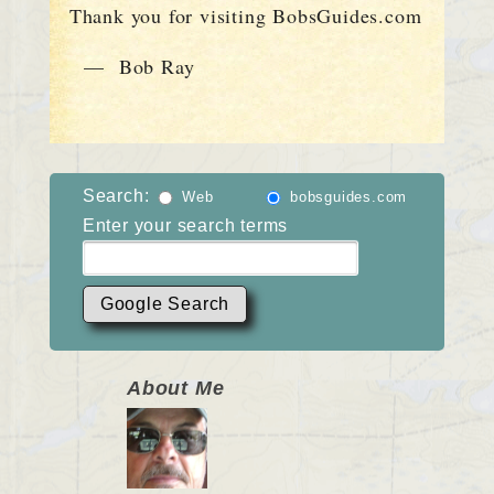
Thank you for visiting BobsGuides.com
— Bob Ray
Search:
Web
bobsguides.com
Enter your search terms
About Me