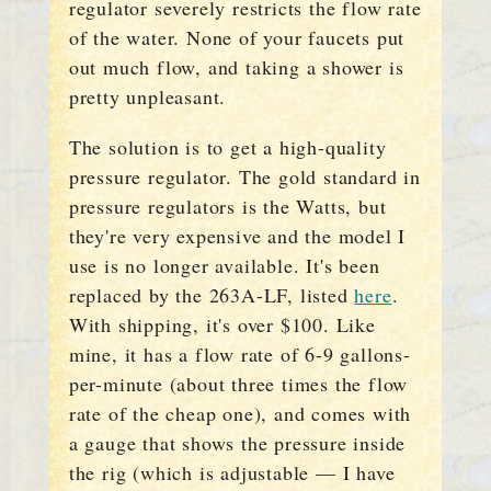
regulator severely restricts the flow rate
of the water. None of your faucets put
out much flow, and taking a shower is
pretty unpleasant.
The solution is to get a high-quality
pressure regulator. The gold standard in
pressure regulators is the Watts, but
they're very expensive and the model I
use is no longer available. It's been
replaced by the 263A-LF, listed
here
.
With shipping, it's over $100. Like
mine, it has a flow rate of 6-9 gallons-
per-minute (about three times the flow
rate of the cheap one), and comes with
a gauge that shows the pressure inside
the rig (which is adjustable — I have