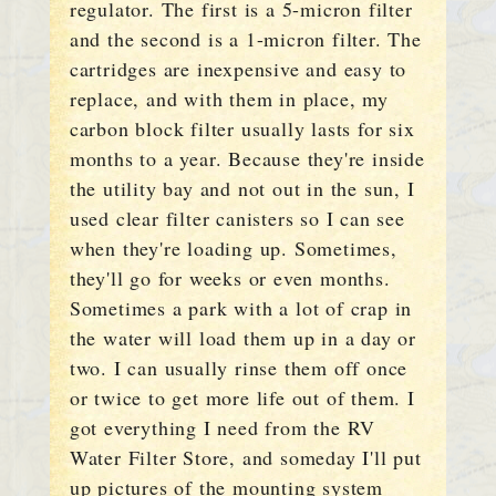
regulator. The first is a 5-micron filter
and the second is a 1-micron filter. The
cartridges are inexpensive and easy to
replace, and with them in place, my
carbon block filter usually lasts for six
months to a year. Because they're inside
the utility bay and not out in the sun, I
used clear filter canisters so I can see
when they're loading up. Sometimes,
they'll go for weeks or even months.
Sometimes a park with a lot of crap in
the water will load them up in a day or
two. I can usually rinse them off once
or twice to get more life out of them. I
got everything I need from the RV
Water Filter Store, and someday I'll put
up pictures of the mounting system