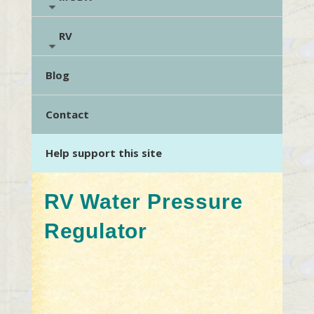
RV
Blog
Contact
Help support this site
RV Water Pressure
Regulator