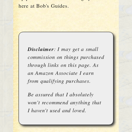
here at Bob's Guides.
Disclaimer
: I may get a small
commission on things purchased
through links on this page. As
an Amazon Associate I earn
from qualifying purchases.
Be assured that I absolutely
won't recommend anything that
I haven't used and loved.