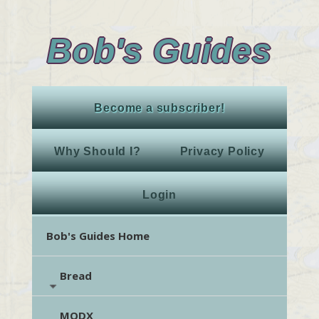
Bob's Guides
Become a subscriber!
Why Should I?
Privacy Policy
Login
Bob's Guides Home
Bread
MODX