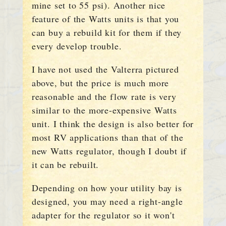
mine set to 55 psi). Another nice
feature of the Watts units is that you
can buy a rebuild kit for them if they
every develop trouble.
I have not used the Valterra pictured
above, but the price is much more
reasonable and the flow rate is very
similar to the more-expensive Watts
unit. I think the design is also better for
most RV applications than that of the
new Watts regulator, though I doubt if
it can be rebuilt.
Depending on how your utility bay is
designed, you may need a right-angle
adapter for the regulator so it won't