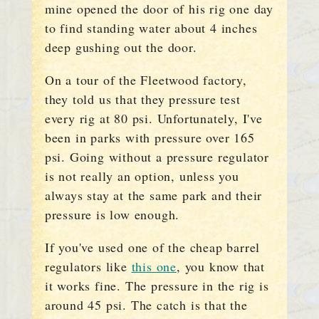
mine opened the door of his rig one day
to find standing water about 4 inches
deep gushing out the door.
On a tour of the Fleetwood factory,
they told us that they pressure test
every rig at 80 psi. Unfortunately, I've
been in parks with pressure over 165
psi. Going without a pressure regulator
is not really an option, unless you
always stay at the same park and their
pressure is low enough.
If you've used one of the cheap barrel
regulators like
this one
, you know that
it works fine. The pressure in the rig is
around 45 psi. The catch is that the