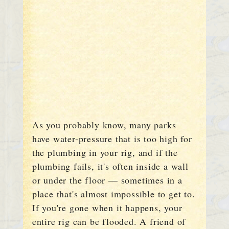
As you probably know, many parks
have water-pressure that is too high for
the plumbing in your rig, and if the
plumbing fails, it's often inside a wall
or under the floor — sometimes in a
place that's almost impossible to get to.
If you're gone when it happens, your
entire rig can be flooded. A friend of