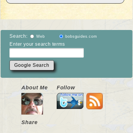
Search:
Web
bobsguides.com
Enter your search terms
About Me
Follow
Share