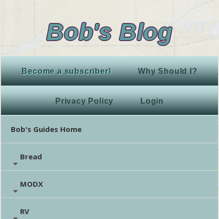
Bob's Blog
Become a subscriber!
Why Should I?
Privacy Policy
Login
Bob's Guides Home
Bread
MODX
RV