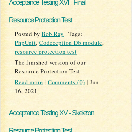
Acceptance Testing XVI - Final
Resource Protection Test
Posted by
Bob Ray
|
Tags:
PhpUnit
,
Codeception Db module
,
resource protection test
The finished version of our
Resource Protection Test
Read more
|
Comments (0)
|
Jun
16, 2021
Acceptance Testing XV - Skeleton
Resource Protection Test