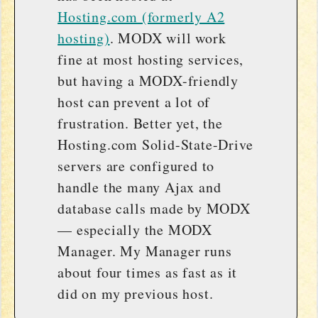
Hosting.com (formerly A2
hosting)
. MODX will work
fine at most hosting services,
but having a MODX-friendly
host can prevent a lot of
frustration. Better yet, the
Hosting.com Solid-State-Drive
servers are configured to
handle the many Ajax and
database calls made by MODX
— especially the MODX
Manager. My Manager runs
about four times as fast as it
did on my previous host.