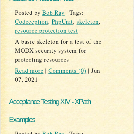
Posted by
Bob Ray
|
Tags:
Codeception
,
PhpUnit
,
skeleton
,
resource protection test
A basic skeleton for a test of the
MODX security system for
protecting resources
Read more
|
Comments (0)
|
Jun
07, 2021
Acceptance Testing XIV - XPath
Examples
Posted by
Bob Ray
|
Tags: