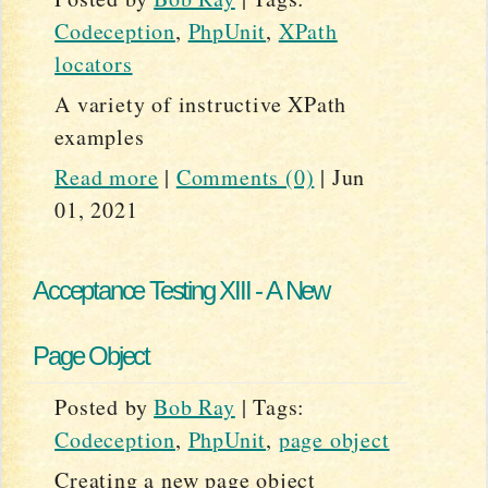
Codeception
,
PhpUnit
,
XPath
locators
A variety of instructive XPath
examples
Read more
|
Comments (0)
|
Jun
01, 2021
Acceptance Testing XIII - A New
Page Object
Posted by
Bob Ray
|
Tags:
Codeception
,
PhpUnit
,
page object
Creating a new page object