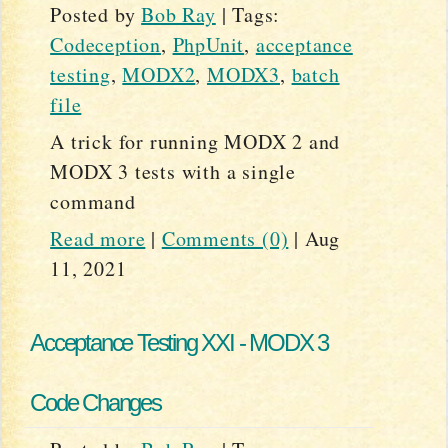
Posted by
Bob Ray
|
Tags:
Codeception
,
PhpUnit
,
acceptance
testing
,
MODX2
,
MODX3
,
batch
file
A trick for running MODX 2 and
MODX 3 tests with a single
command
Read more
|
Comments (0)
|
Aug
11, 2021
Acceptance Testing XXI - MODX 3
Code Changes