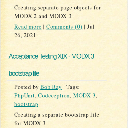
Creating separate page objects for
MODX 2 and MODX 3
Read more
|
Comments (0)
|
Jul
26, 2021
Acceptance Testing XIX - MODX 3
bootstrap file
Posted by
Bob Ray
|
Tags:
PhpUnit
,
Codeception
,
MODX 3
,
bootstrap
Creating a separate bootstrap file
for MODX 3