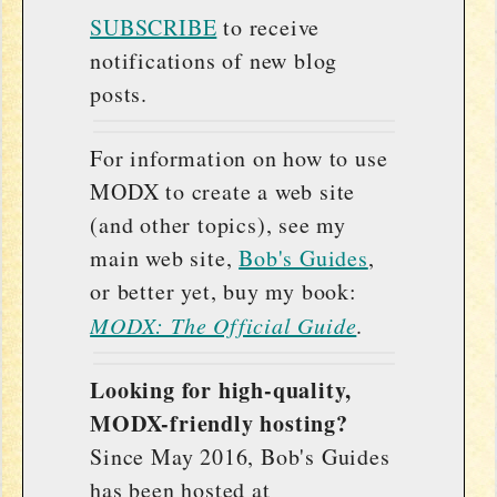
SUBSCRIBE
to receive
notifications of new blog
posts.
For information on how to use
MODX to create a web site
(and other topics), see my
main web site,
Bob's Guides
,
or better yet, buy my book:
MODX: The Official Guide
.
Looking for high-quality,
MODX-friendly hosting?
Since May 2016, Bob's Guides
has been hosted at