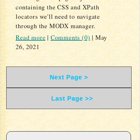
containing the CSS and XPath
locators we'll need to navigate
through the MODX manager.
Read more
|
Comments (0)
|
May
26, 2021
Next Page >
Last Page >>