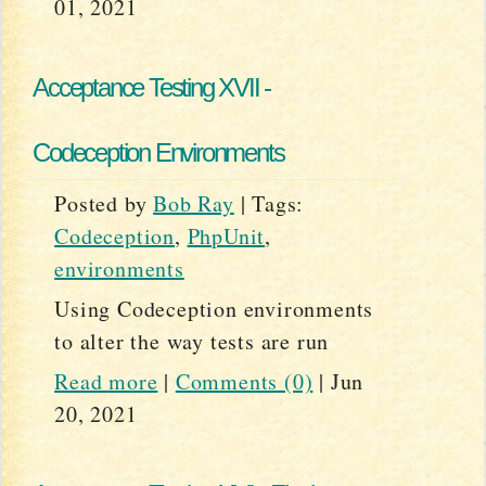
01, 2021
Acceptance Testing XVII -
Codeception Environments
Posted by
Bob Ray
|
Tags:
Codeception
,
PhpUnit
,
environments
Using Codeception environments
to alter the way tests are run
Read more
|
Comments (0)
|
Jun
20, 2021