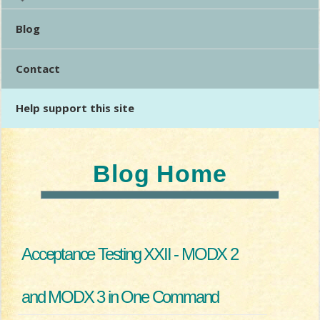
Blog
Contact
Help support this site
Blog Home
Acceptance Testing XXII - MODX 2
and MODX 3 in One Command