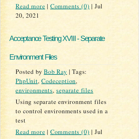
Read more
|
Comments (0)
|
Jul
20, 2021
Acceptance Testing XVIII - Separate
Environment Files
Posted by
Bob Ray
|
Tags:
PhpUnit
,
Codeception
,
environments
,
separate files
Using separate environment files
to control environments used in a
test
Read more
|
Comments (0)
|
Jul