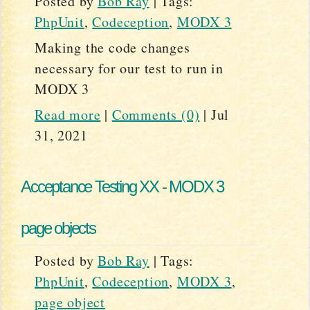
Posted by
Bob Ray
|
Tags:
PhpUnit
,
Codeception
,
MODX 3
Making the code changes
necessary for our test to run in
MODX 3
Read more
|
Comments (0)
|
Jul
31, 2021
Acceptance Testing XX - MODX 3
page objects
Posted by
Bob Ray
|
Tags:
PhpUnit
,
Codeception
,
MODX 3
,
page object