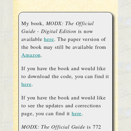
My book,
MODX: The Official
Guide - Digital Edition
is now
available
here
. The paper version of
the book may still be available from
Amazon
.
If you have the book and would like
to download the code, you can find it
here
.
If you have the book and would like
to see the updates and corrections
page, you can find it
here
.
MODX: The Official Guide
is 772