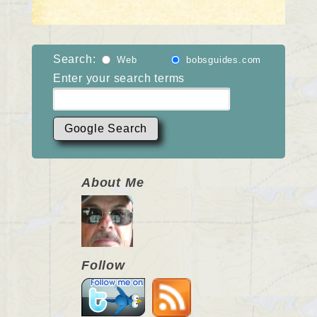
Search:
Web
bobsguides.com
Enter your search terms
About Me
Follow