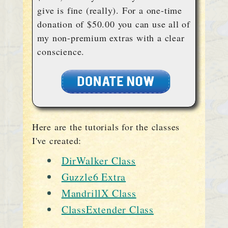
give is fine (really). For a one-time
donation of $50.00 you can use all of
my non-premium extras with a clear
conscience.
Here are the tutorials for the classes
I've created:
DirWalker Class
Guzzle6 Extra
MandrillX Class
ClassExtender Class