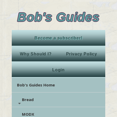
Bob's Guides
Become a subscriber!
Why Should I?
Privacy Policy
Login
Bob's Guides Home
Bread
MODX