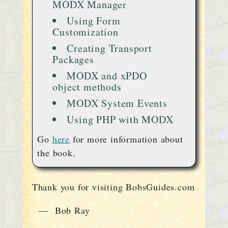
MODX Manager
Using Form
Customization
Creating Transport
Packages
MODX and xPDO
object methods
MODX System Events
Using PHP with MODX
Go
here
for more information about
the book.
Thank you for visiting BobsGuides.com
— Bob Ray