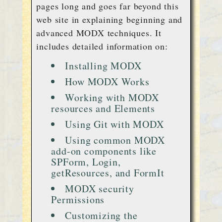
pages long and goes far beyond this
web site in explaining beginning and
advanced MODX techniques. It
includes detailed information on:
Installing MODX
How MODX Works
Working with MODX
resources and Elements
Using Git with MODX
Using common MODX
add-on components like
SPForm, Login,
getResources, and FormIt
MODX security
Permissions
Customizing the