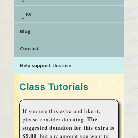
RV
Blog
Contact
Help support this site
Class Tutorials
If you use this extra and like it,
The
please consider donating.
suggested donation for this extra is
$5.00
, but any amount you want to