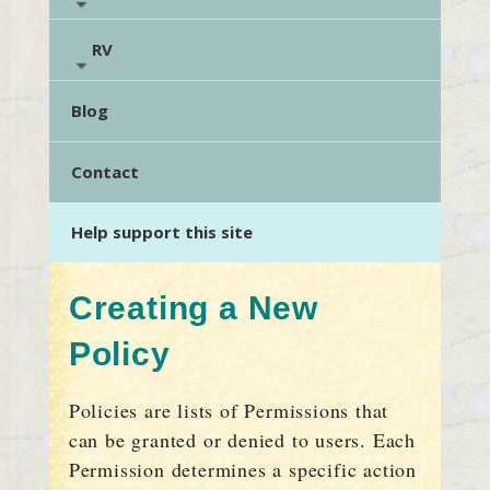
RV
Blog
Contact
Help support this site
Creating a New
Policy
Policies are lists of Permissions that
can be granted or denied to users. Each
Permission determines a specific action