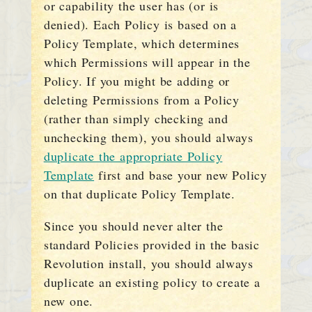
or capability the user has (or is
denied). Each Policy is based on a
Policy Template, which determines
which Permissions will appear in the
Policy. If you might be adding or
deleting Permissions from a Policy
(rather than simply checking and
unchecking them), you should always
duplicate the appropriate Policy
Template
first and base your new Policy
on that duplicate Policy Template.
Since you should never alter the
standard Policies provided in the basic
Revolution install, you should always
duplicate an existing policy to create a
new one.