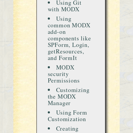
Using Git
with MODX
Using
common MODX
add-on
components like
SPForm, Login,
getResources,
and FormIt
MODX
security
Permissions
Customizing
the MODX
Manager
Using Form
Customization
Creating