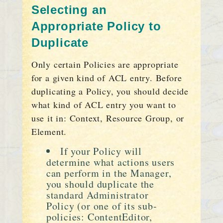
Selecting an
Appropriate Policy to
Duplicate
Only certain Policies are appropriate
for a given kind of ACL entry. Before
duplicating a Policy, you should decide
what kind of ACL entry you want to
use it in: Context, Resource Group, or
Element.
If your Policy will
determine what actions users
can perform in the Manager,
you should duplicate the
standard Administrator
Policy (or one of its sub-
policies: ContentEditor,