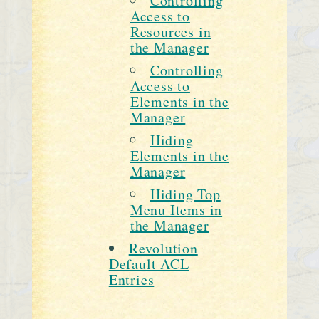
Controlling
Access to
Resources in
the Manager
Controlling
Access to
Elements in the
Manager
Hiding
Elements in the
Manager
Hiding Top
Menu Items in
the Manager
Revolution
Default ACL
Entries