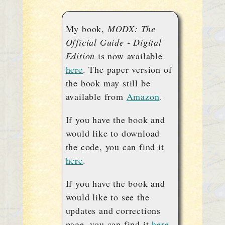
My book,
MODX: The
Official Guide - Digital
Edition
is now available
here
. The paper version of
the book may still be
available from
Amazon
.
If you have the book and
would like to download
the code, you can find it
here
.
If you have the book and
would like to see the
updates and corrections
page, you can find it
here
.