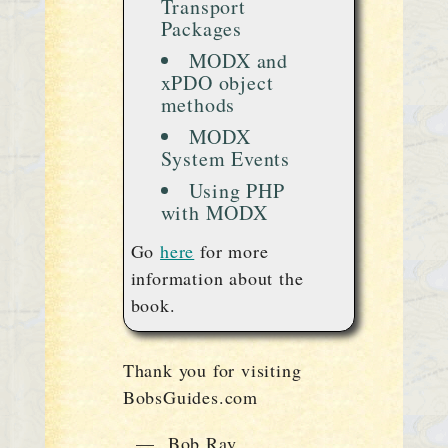
Transport
Packages
MODX and
xPDO object
methods
MODX
System Events
Using PHP
with MODX
Go
here
for more
information about the
book.
Thank you for visiting
BobsGuides.com
— Bob Ray