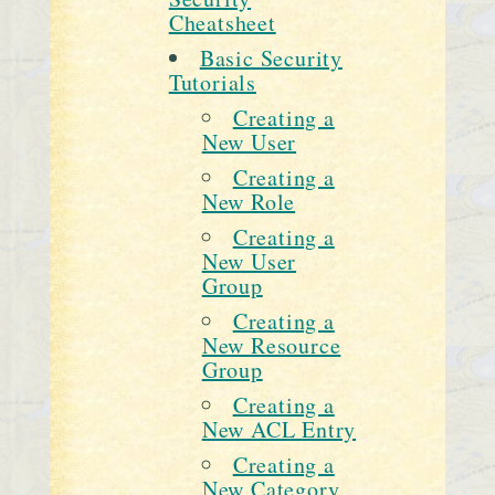
Cheatsheet
Basic Security
Tutorials
Creating a
New User
Creating a
New Role
Creating a
New User
Group
Creating a
New Resource
Group
Creating a
New ACL Entry
Creating a
New Category