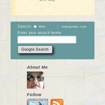
Search:
Web
bobsguides.com
Enter your search terms
About Me
Follow