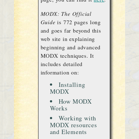
MODX: The Official
Guide
is 772 pages long
and goes far beyond this
web site in explaining
beginning and advanced
MODX techniques. It
includes detailed
information on:
Installing
MODX
How MODX
Works
Working with
MODX resources
and Elements