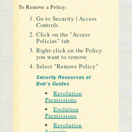
To Remove a Policy:
Go to Security | Access
Controls
Click on the "Access
Policies" tab
Right-click on the Policy
you want to remove
Select "Remove Policy"
Security Resources at
Bob's Guides
Revolution
Permissions
Evolution
Permissions
Revolution
Security