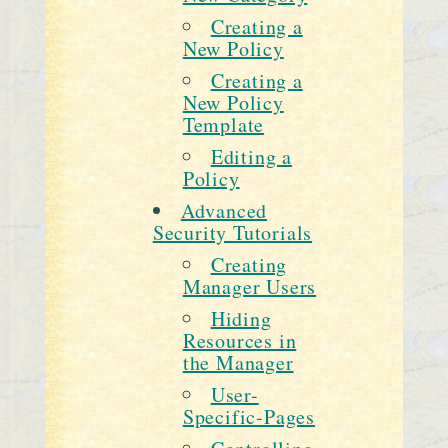
Creating a
New Policy
Creating a
New Policy
Template
Editing a
Policy
Advanced
Security Tutorials
Creating
Manager Users
Hiding
Resources in
the Manager
User-
Specific-Pages