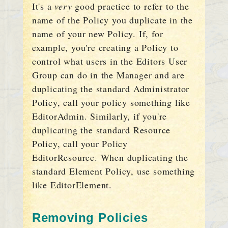
It's a
very
good practice to refer to the
name of the Policy you duplicate in the
name of your new Policy. If, for
example, you're creating a Policy to
control what users in the Editors User
Group can do in the Manager and are
duplicating the standard Administrator
Policy, call your policy something like
EditorAdmin. Similarly, if you're
duplicating the standard Resource
Policy, call your Policy
EditorResource. When duplicating the
standard Element Policy, use something
like EditorElement.
Removing Policies