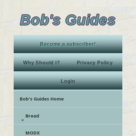
Bob's Guides
Become a subscriber!
Why Should I?
Privacy Policy
Login
Bob's Guides Home
Bread
MODX