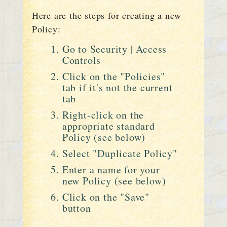
Here are the steps for creating a new
Policy:
Go to Security | Access
Controls
Click on the "Policies"
tab if it's not the current
tab
Right-click on the
appropriate standard
Policy (see below)
Select "Duplicate Policy"
Enter a name for your
new Policy (see below)
Click on the "Save"
button