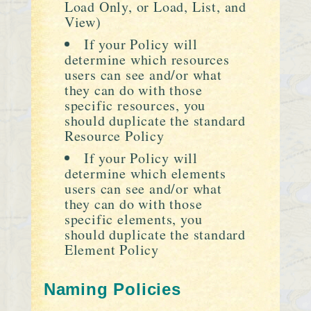
Load Only, or Load, List, and
View)
If your Policy will
determine which resources
users can see and/or what
they can do with those
specific resources, you
should duplicate the standard
Resource Policy
If your Policy will
determine which elements
users can see and/or what
they can do with those
specific elements, you
should duplicate the standard
Element Policy
Naming Policies